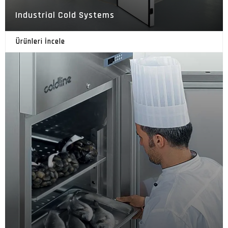
Industrial Cold Systems
Ürünleri İncele