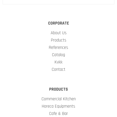
CORPORATE
About Us
Products
References
Catalog
Kvkk
Contact
PRODUCTS
Commercial Kitchen
Horeca Equipments
Cafe & Bar