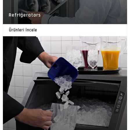
Refrigerators
Ürünleri İncele