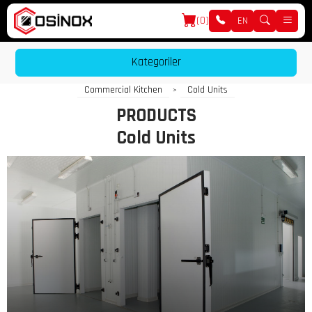
(0)
EN
Kategoriler
Commercial Kitchen
Cold Units
>
PRODUCTS
Cold Units