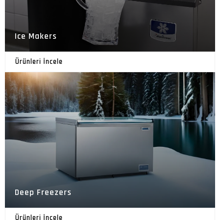
Ice Makers
Ürünleri İncele
Deep Freezers
Ürünleri İncele