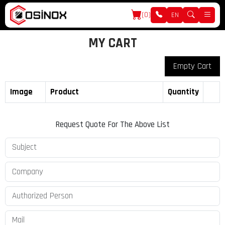
(0)
EN
MY CART
Empty Cart
Image
Product
Quantity
Request Quote For The Above List