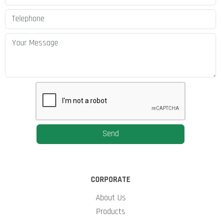
Send
CORPORATE
About Us
Products