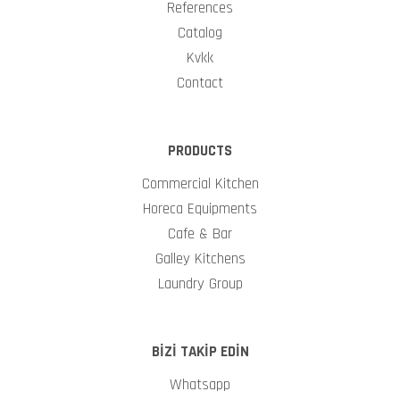
References
Catalog
Kvkk
Contact
PRODUCTS
Commercial Kitchen
Horeca Equipments
Cafe & Bar
Galley Kitchens
Laundry Group
BİZİ TAKİP EDİN
Whatsapp